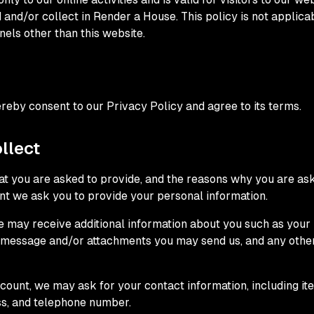
 and/or collect in Render a House. This policy is not applica
nels other than this website.
reby consent to our Privacy Policy and agree to its terms.
llect
t you are asked to provide, and the reasons why you are aske
int we ask you to provide your personal information.
 we may receive additional information about you such as you
e message and/or attachments you may send us, and any othe
count, we may ask for your contact information, including 
ss, and telephone number.