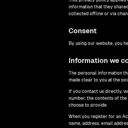
information that they shared
collected offline or via chan
Consent
By using our website, you he
Information we co
The personal information tha
made clear to you at the po
If you contact us directly,
number, the contents of th
choose to provide.
When you register for an Ac
name, address, email addre