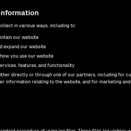
information
llect in various ways, including to:
intain our website
nd expand our website
how you use our website
rvices, features, and functionality
ther directly or through one of our partners, including for c
er information relating to the website, and for marketing a
ndard procedure of using log files. These files log visitors w