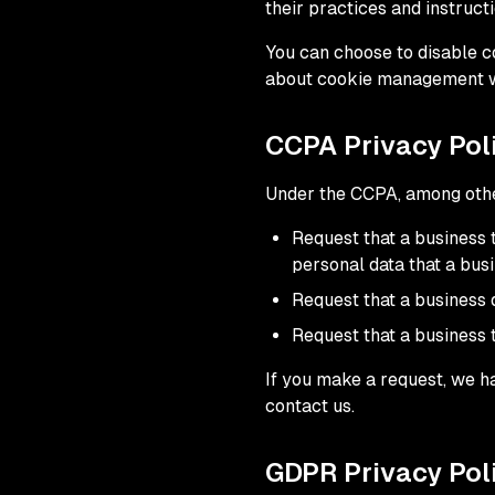
their practices and instruct
You can choose to disable c
about cookie management wit
CCPA Privacy Poli
Under the CCPA, among other
Request that a business 
personal data that a bus
Request that a business 
Request that a business 
If you make a request, we ha
contact us.
GDPR Privacy Poli