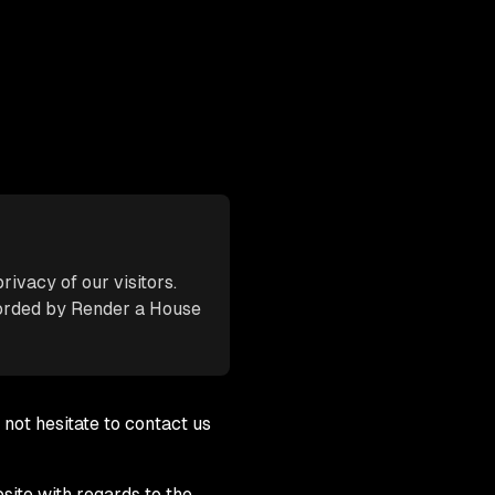
rivacy of our visitors.
corded by Render a House
 not hesitate to contact us
bsite with regards to the