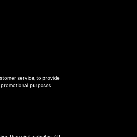
ustomer service, to provide
nd promotional purposes
hen they visit websites. All