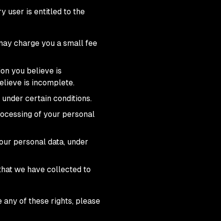
 user is entitled to the
 may charge you a small fee
ion you believe is
elieve is incomplete.
 under certain conditions.
processing of your personal
your personal data, under
 that we have collected to
 any of these rights, please