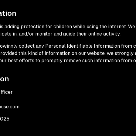
ation
 is adding protection for children while using the internet. 
pate in, and/or monitor and guide their online activity.
wingly collect any Personal Identifiable Information from ch
 provided this kind of information on our website, we strongl
our best efforts to promptly remove such information from o
ion
fficer
ouse.com
2025