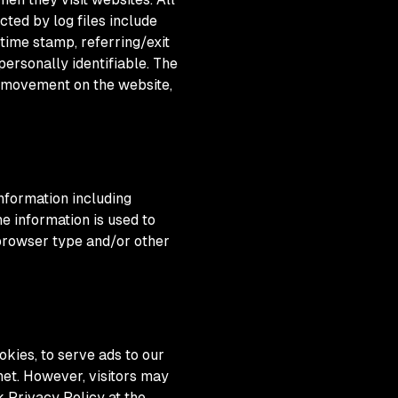
cted by log files include
 time stamp, referring/exit
personally identifiable. The
s' movement on the website,
nformation including
he information is used to
 browser type and/or other
okies, to serve ads to our
net. However, visitors may
 Privacy Policy at the