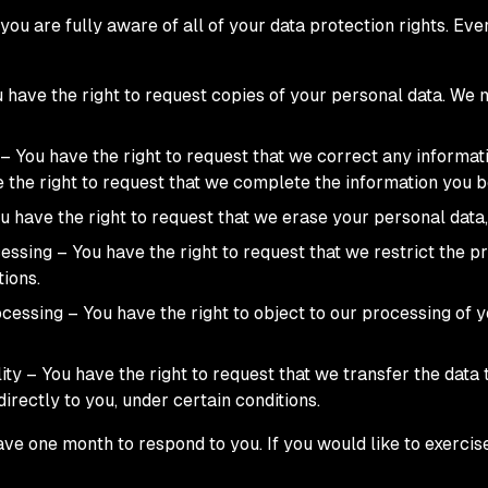
ou are fully aware of all of your data protection rights. Every
u have the right to request copies of your personal data. We
n – You have the right to request that we correct any informat
e the right to request that we complete the information you b
u have the right to request that we erase your personal data,
cessing – You have the right to request that we restrict the 
tions.
ocessing – You have the right to object to our processing of 
lity – You have the right to request that we transfer the data
directly to you, under certain conditions.
ve one month to respond to you. If you would like to exercise