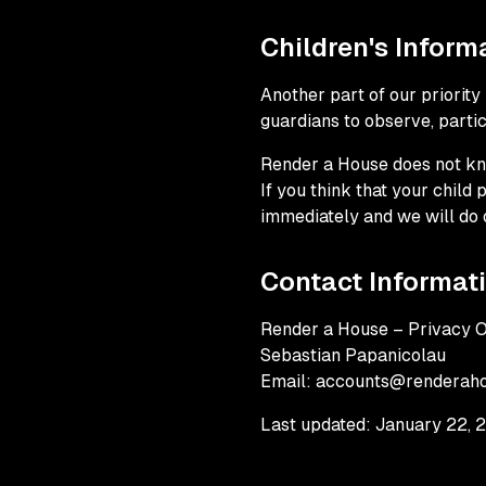
Children's Inform
Another part of our priority
guardians to observe, partici
Render a House does not kno
If you think that your child
immediately and we will do 
Contact Informat
Render a House – Privacy O
Sebastian Papanicolau
Email: accounts@renderah
Last updated: January 22, 