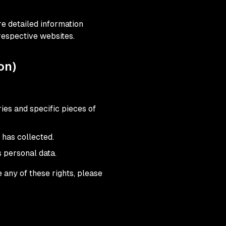
e detailed information
respective websites.
on)
ies and specific pieces of
 has collected.
s personal data.
 any of these rights, please