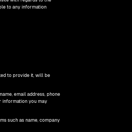
ble to any information
d to provide it, will be
r name, email address, phone
r information you may
items such as name, company