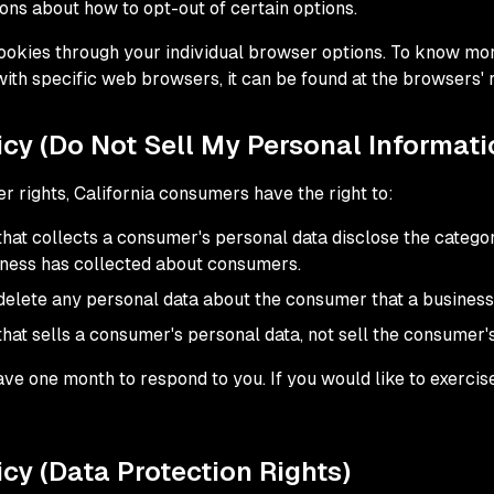
ions about how to opt-out of certain options.
ookies through your individual browser options. To know mor
h specific web browsers, it can be found at the browsers' 
cy (Do Not Sell My Personal Informati
 rights, California consumers have the right to:
that collects a consumer's personal data disclose the categor
iness has collected about consumers.
delete any personal data about the consumer that a business
that sells a consumer's personal data, not sell the consumer'
ve one month to respond to you. If you would like to exercise
cy (Data Protection Rights)