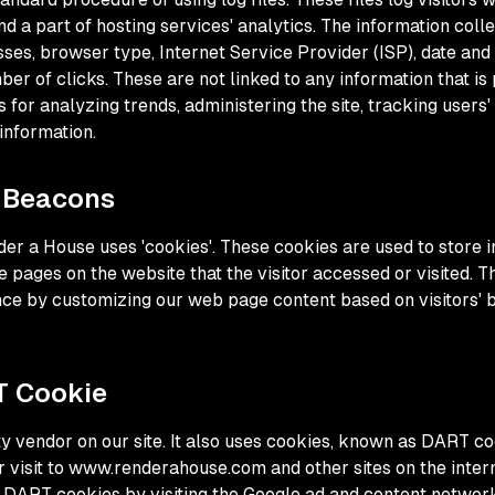
d a part of hosting services' analytics. The information colle
sses, browser type, Internet Service Provider (ISP), date and
er of clicks. These are not linked to any information that is 
s for analyzing trends, administering the site, tracking user
information.
 Beacons
der a House uses 'cookies'. These cookies are used to store i
e pages on the website that the visitor accessed or visited. T
nce by customizing our web page content based on visitors'
T Cookie
ty vendor on our site. It also uses cookies, known as DART co
ir visit to www.renderahouse.com and other sites on the inter
f DART cookies by visiting the Google ad and content network