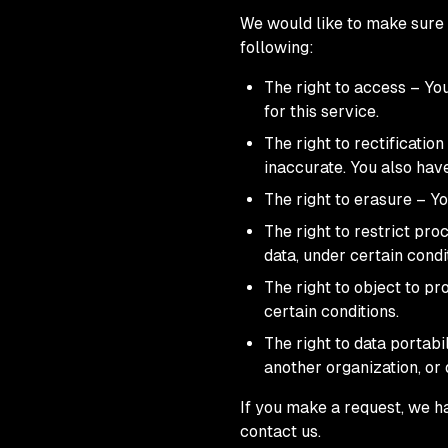
We would like to make sure y
following:
The right to access – Yo
for this service.
The right to rectificatio
inaccurate. You also hav
The right to erasure – Yo
The right to restrict pro
data, under certain condi
The right to object to pr
certain conditions.
The right to data portabi
another organization, or 
If you make a request, we ha
contact us.