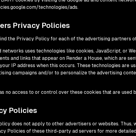
icies.google.com/technologies/ads.
ers Privacy Policies
 find the Privacy Policy for each of the advertising partners 
d networks uses technologies like cookies, JavaScript, or We
ents and links that appear on Render a House, which are sent
your IP address when this occurs. These technologies are u
rtising campaigns and/or to personalize the advertising conte
s no access to or control over these cookies that are used b
cy Policies
licy does not apply to other advertisers or websites. Thus, 
cy Policies of these third-party ad servers for more detailed