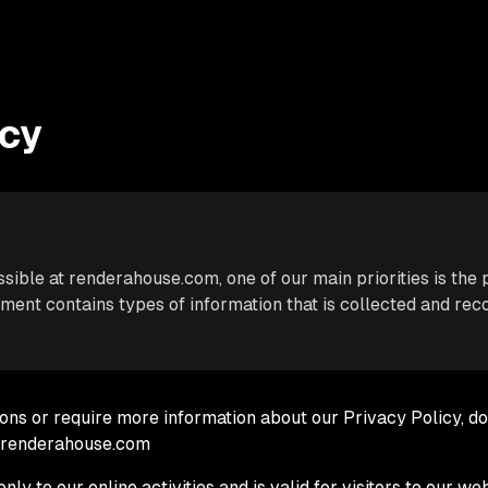
icy
ible at renderahouse.com, one of our main priorities is the p
ment contains types of information that is collected and re
ions or require more information about our Privacy Policy, do
@renderahouse.com
nly to our online activities and is valid for visitors to our we