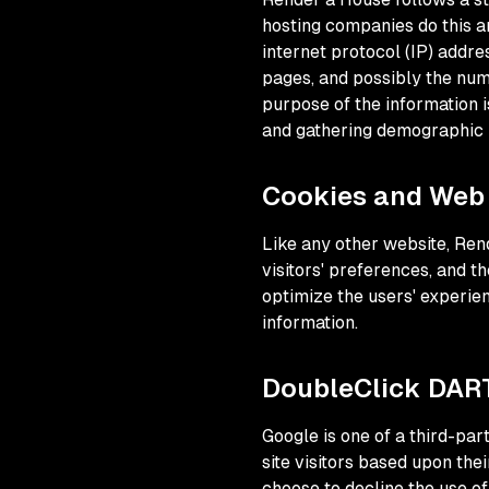
hosting companies do this an
internet protocol (IP) addre
pages, and possibly the numb
purpose of the information i
and gathering demographic 
Cookies and Web
Like any other website, Ren
visitors' preferences, and th
optimize the users' experie
information.
DoubleClick DAR
Google is one of a third-par
site visitors based upon the
choose to decline the use o