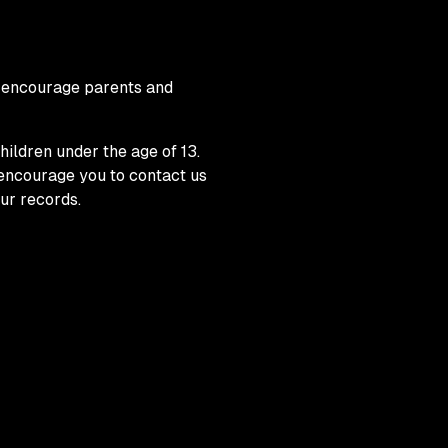
We encourage parents and
ildren under the age of 13.
y encourage you to contact us
ur records.