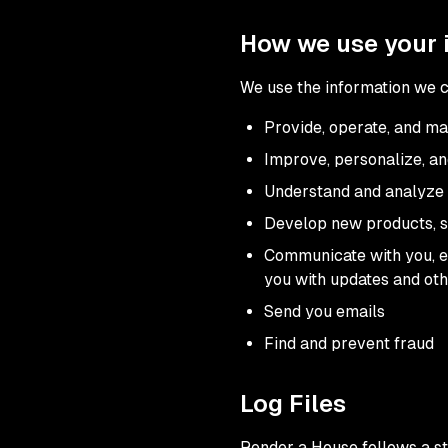
How we use your 
We use the information we co
Provide, operate, and ma
Improve, personalize, a
Understand and analyze 
Develop new products, se
Communicate with you, ei
you with updates and oth
Send you emails
Find and prevent fraud
Log Files
Render a House follows a sta