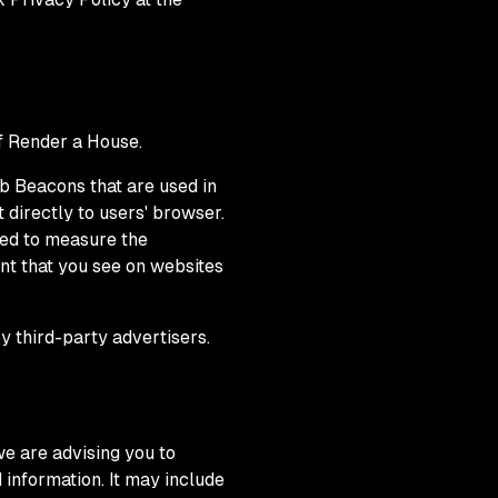
of Render a House.
b Beacons that are used in
 directly to users' browser.
sed to measure the
nt that you see on websites
y third-party advertisers.
we are advising you to
 information. It may include