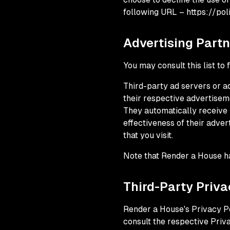
following URL – https://pol
Advertising Partn
You may consult this list to
Third-party ad servers or a
their respective advertisem
They automatically receive 
effectiveness of their adve
that you visit.
Note that Render a House ha
Third-Party Priva
Render a House's Privacy Po
consult the respective Priva