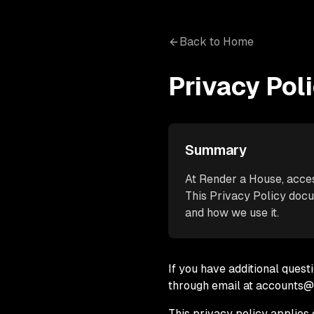
Back to Home
Privacy Pol
Summary
At Render a House, access
This Privacy Policy docu
and how we use it.
If you have additional quest
through email at accounts
This privacy policy applies o