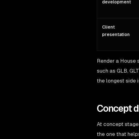
development
Client
presentation
Render a House s
such as GLB, GLT
the longest side i
Concept de
At concept stage,
the one that helps