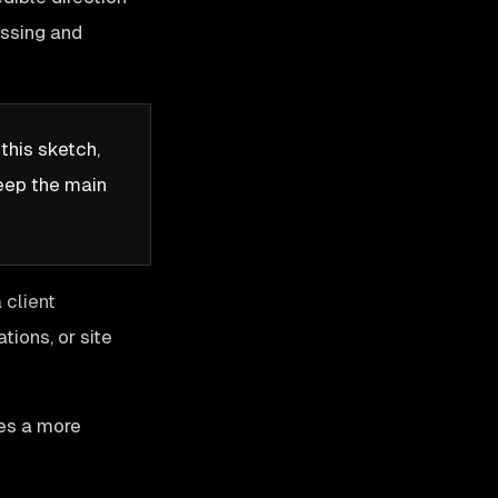
assing and
this sketch,
keep the main
 client
tions, or site
es a more