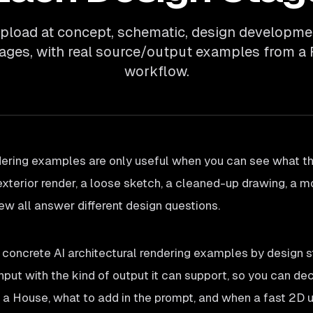
pload at concept, schematic, design developmen
tages, with real source/output examples from a
workflow.
dering examples are only useful when you can see what th
exterior render, a loose sketch, a cleaned-up drawing, a m
iew all answer different design questions.
 concrete AI architectural rendering examples by design 
input with the kind of output it can support, so you can de
 a House, what to add in the prompt, and when a fast 2D 