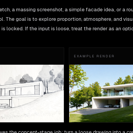
tch, a massing screenshot, a simple facade idea, or a ro
l. The goal is to explore proportion, atmosphere, and visu
is locked. If the input is loose, treat the render as an opti
EXAMPLE RENDER
es the concept-stage job: turn a loose drawing into a cre