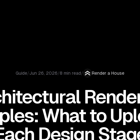
Guide
/
Jun 26, 2026
/
8 min read
/
Render a House
hitectural Rende
les: What to Upl
Each Design Stag