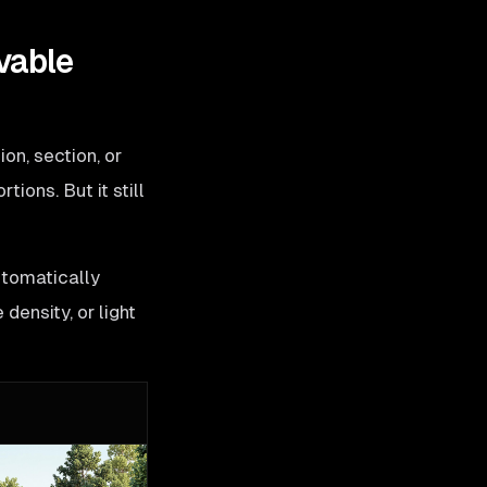
vable
on, section, or
ions. But it still
utomatically
density, or light