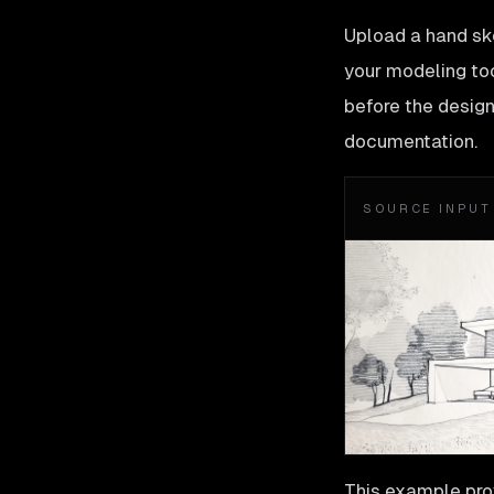
Upload a hand ske
your modeling too
before the design 
documentation.
SOURCE INPUT
This example prov