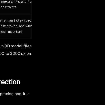
camera angle, and fidelity
constraints
What must stay fixed, what can
be improved, and which view is
most important
us 3D model files
000 to 3000 px on
rection
recise one. It is