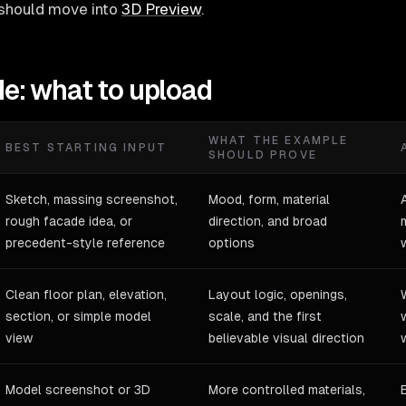
should move into
3D Preview
.
de: what to upload
WHAT THE EXAMPLE
BEST STARTING INPUT
SHOULD PROVE
Sketch, massing screenshot,
Mood, form, material
rough facade idea, or
direction, and broad
precedent-style reference
options
Clean floor plan, elevation,
Layout logic, openings,
section, or simple model
scale, and the first
view
believable visual direction
Model screenshot or 3D
More controlled materials,