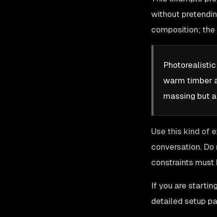
without pretendin
composition; the 
Photorealisti
warm timber an
massing but a
Use this kind of 
conversation. Do 
constraints must 
If you are starti
detailed setup pa