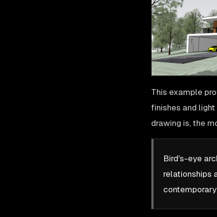
This example pro
finishes and ligh
drawing is, the m
Bird's-eye arc
relationships 
contemporary f