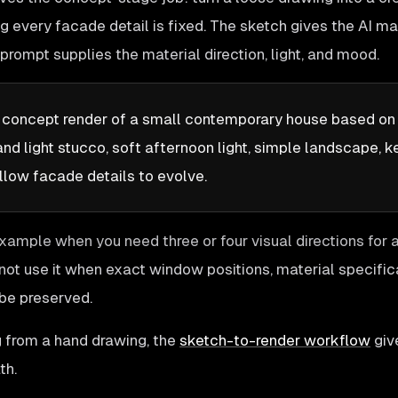
g every facade detail is fixed. The sketch gives the AI m
prompt supplies the material direction, light, and mood.
c concept render of a small contemporary house based on 
d light stucco, soft afternoon light, simple landscape, 
llow facade details to evolve.
example when you need three or four visual directions for a
not use it when exact window positions, material specifica
be preserved.
ng from a hand drawing, the
sketch-to-render workflow
giv
th.