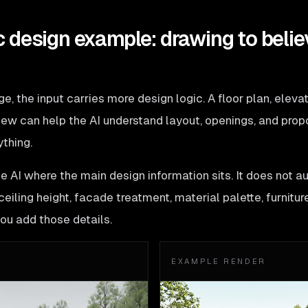
 design example: drawing to belie
, the input carries more design logic. A floor plan, elevati
ew can help the AI understand layout, openings, and proport
ything.
he AI where the main design information sits. It does not a
eiling height, facade treatment, material palette, furniture 
you add those details.
EXAMPLE RENDER