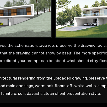
ves the schematic-stage job: preserve the drawing logic,
t that the drawing cannot show by itself. The more specifi
ore direct your prompt can be about what should stay fixe
hitectural rendering from the uploaded drawing, preserve
and main openings, warm oak floors, off-white walls, simp
urniture, soft daylight, clean client presentation style.