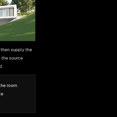
 then supply the
c the source
d.
 the room
le