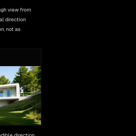
ugh view from
al direction
on, not as
dible direction