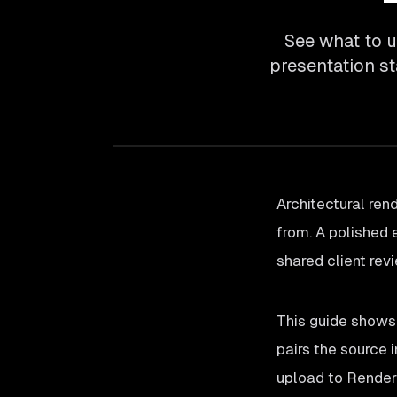
See what to u
presentation s
Architectural ren
from. A polished 
shared client rev
This guide shows
pairs the source 
upload to Render