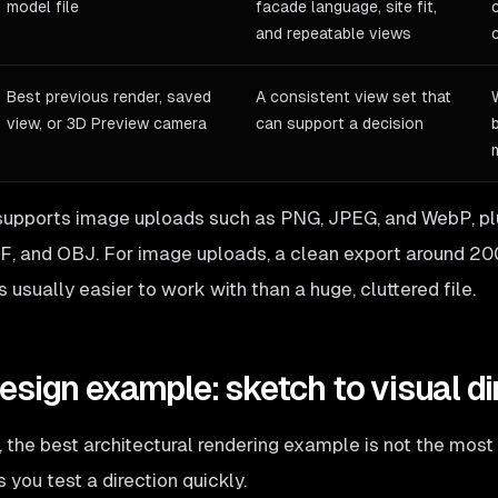
model file
facade language, site fit,
and repeatable views
Best previous render, saved
A consistent view set that
view, or 3D Preview camera
can support a decision
upports image uploads such as PNG, JPEG, and WebP, pl
F, and OBJ. For image uploads, a clean export around 2
s usually easier to work with than a huge, cluttered file.
sign example: sketch to visual di
 the best architectural rendering example is not the most p
 you test a direction quickly.