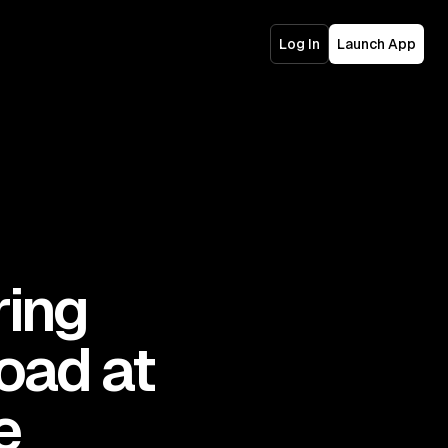
Log In
Launch App
ring
oad at
e