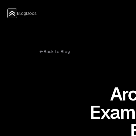
Blog
Docs
Back to Blog
Arc
Examp