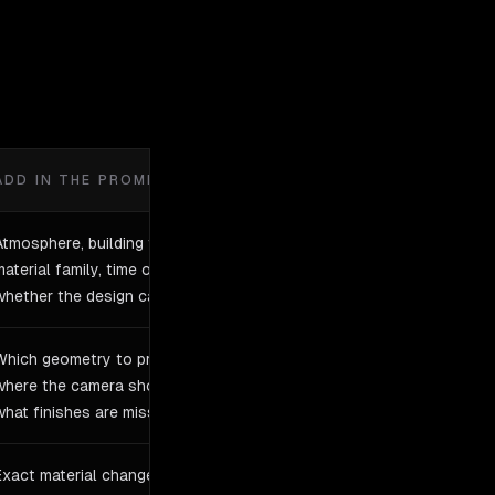
ADD IN THE PROMPT
Atmosphere, building type,
material family, time of day, and
whether the design can change
Which geometry to preserve,
where the camera should sit, and
what finishes are missing
Exact material changes, context,