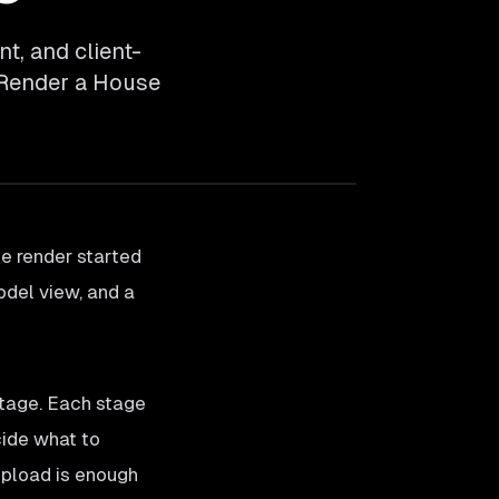
t, and client-
 Render a House
e render started
odel view, and a
stage. Each stage
cide what to
upload is enough