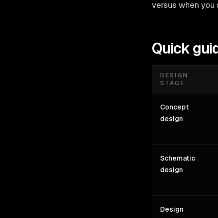
versus when you 
Quick gui
DESIGN
STAGE
Concept
design
Schematic
design
Design