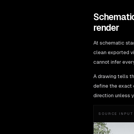
Schematic
render
At schematic stage
clean exported vi
cannot infer ever
A drawing tells t
define the exact c
direction unless 
SOURCE INPUT