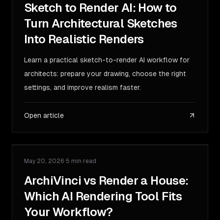
Sketch to Render AI: How to
Turn Architectural Sketches
Into Realistic Renders
Learn a practical sketch-to-render AI workflow for
architects: prepare your drawing, choose the right
settings, and improve realism faster.
Open article
May 20, 2026
·
5 min read
COMPARISON
ArchiVinci vs Render a House:
Which AI Rendering Tool Fits
Your Workflow?