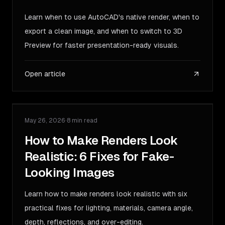
Learn when to use AutoCAD's native render, when to
export a clean image, and when to switch to 3D
Preview for faster presentation-ready visuals.
Open article
May 26, 2026
·
8 min read
GUIDE
How to Make Renders Look
Realistic: 6 Fixes for Fake-
Looking Images
Learn how to make renders look realistic with six
practical fixes for lighting, materials, camera angle,
depth, reflections, and over-editing.