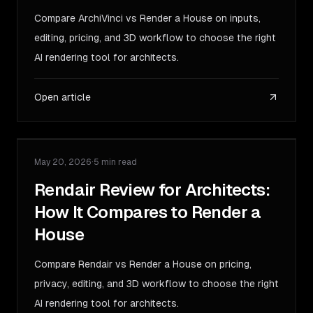
Compare ArchiVinci vs Render a House on inputs,
editing, pricing, and 3D workflow to choose the right
AI rendering tool for architects.
Open article
May 20, 2026
·
5 min read
COMPARISON
Rendair Review for Architects:
How It Compares to Render a
House
Compare Rendair vs Render a House on pricing,
privacy, editing, and 3D workflow to choose the right
AI rendering tool for architects.