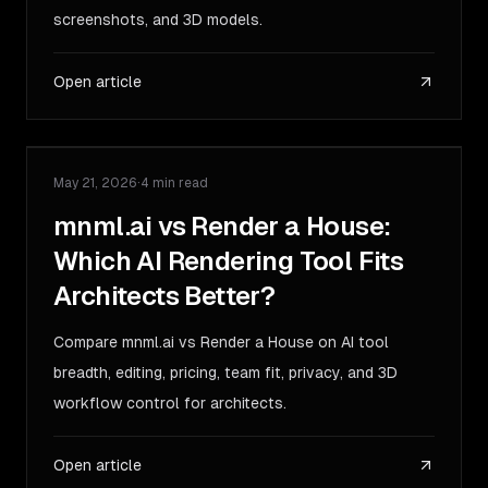
screenshots, and 3D models.
Open article
May 21, 2026
·
4 min read
COMPARISON
mnml.ai vs Render a House:
Which AI Rendering Tool Fits
Architects Better?
Compare mnml.ai vs Render a House on AI tool
breadth, editing, pricing, team fit, privacy, and 3D
workflow control for architects.
Open article