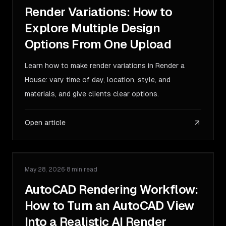
Render Variations: How to
Explore Multiple Design
Options From One Upload
Learn how to make render variations in Render a
House: vary time of day, location, style, and
materials, and give clients clear options.
Open article
May 28, 2026
·
8 min read
GUIDE
AutoCAD Rendering Workflow:
How to Turn an AutoCAD View
Into a Realistic AI Render