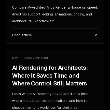
Compare MyArchitectAI vs Render a House on speed,
direct 3D support, editing, animations, pricing, and
architectural workflow fit.
Open article
May 22, 2026
·
7 min read
GUIDE
AI Rendering for Architects:
Where It Saves Time and
Where Control Still Matters
Learn where AI rendering saves architects time,
where manual control still matters, and how to
choose the right workflow for sketches,