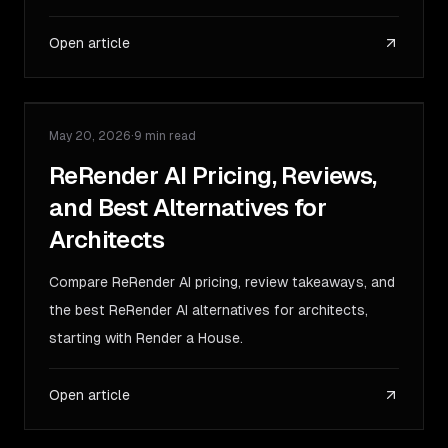
Open article
May 20, 2026
·
9 min read
COMPARISON
ReRender AI Pricing, Reviews,
and Best Alternatives for
Architects
Compare ReRender AI pricing, review takeaways, and
the best ReRender AI alternatives for architects,
starting with Render a House.
Open article