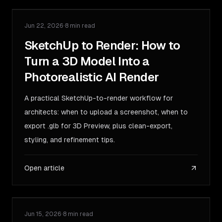
Jun 22, 2026
·
8 min read
GUIDE
SketchUp to Render: How to
Turn a 3D Model Into a
Photorealistic AI Render
A practical SketchUp-to-render workflow for
architects: when to upload a screenshot, when to
export .glb for 3D Preview, plus clean-export,
styling, and refinement tips.
Open article
Jun 15, 2026
·
8 min read
GUIDE