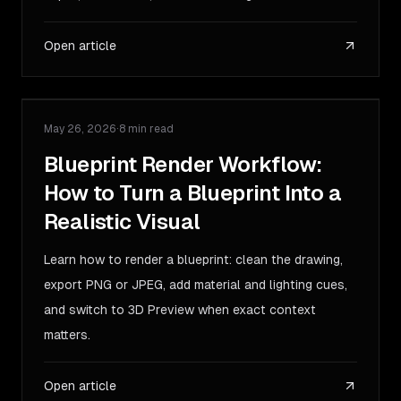
Open article
May 26, 2026
·
8 min read
GUIDE
Blueprint Render Workflow:
How to Turn a Blueprint Into a
Realistic Visual
Learn how to render a blueprint: clean the drawing,
export PNG or JPEG, add material and lighting cues,
and switch to 3D Preview when exact context
matters.
Open article