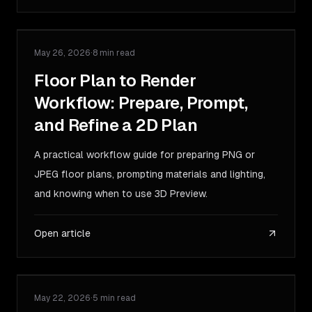
May 26, 2026
·
8 min read
GUIDE
Floor Plan to Render
Workflow: Prepare, Prompt,
and Refine a 2D Plan
A practical workflow guide for preparing PNG or
JPEG floor plans, prompting materials and lighting,
and knowing when to use 3D Preview.
Open article
May 22, 2026
·
5 min read
COMPARISON