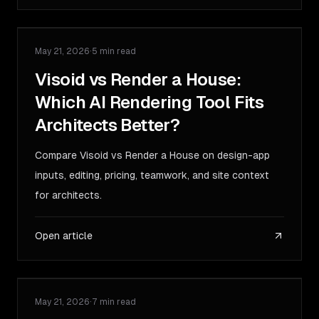
May 21, 2026
·
5 min read
COMPARISON
Visoid vs Render a House:
Which AI Rendering Tool Fits
Architects Better?
Compare Visoid vs Render a House on design-app
inputs, editing, pricing, teamwork, and site context
for architects.
Open article
May 21, 2026
·
7 min read
GUIDE