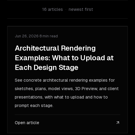
16
articles
·
newest first
Jun 26, 2026
·
8 min read
GUIDE
Architectural Rendering
Examples: What to Upload at
Each Design Stage
See concrete architectural rendering examples for
sketches, plans, model views, 3D Preview, and client
presentations, with what to upload and how to
prompt each stage.
Open article