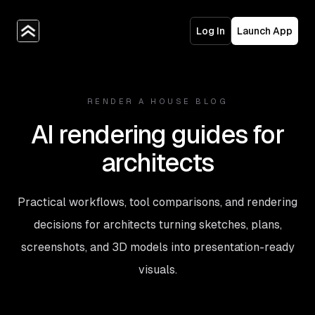
Log In
Launch App
RENDER A HOUSE BLOG
AI rendering guides for
architects
Practical workflows, tool comparisons, and rendering
decisions for architects turning sketches, plans,
screenshots, and 3D models into presentation-ready
visuals.