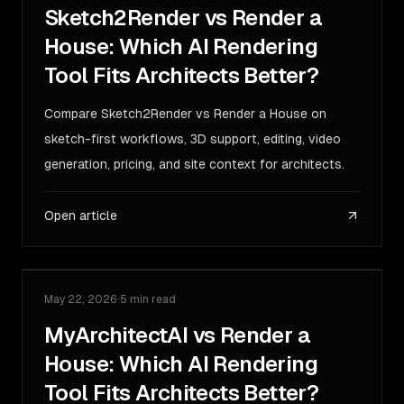
Sketch2Render vs Render a
House: Which AI Rendering
Tool Fits Architects Better?
Compare Sketch2Render vs Render a House on
sketch-first workflows, 3D support, editing, video
generation, pricing, and site context for architects.
Open article
May 22, 2026
·
5 min read
COMPARISON
MyArchitectAI vs Render a
House: Which AI Rendering
Tool Fits Architects Better?