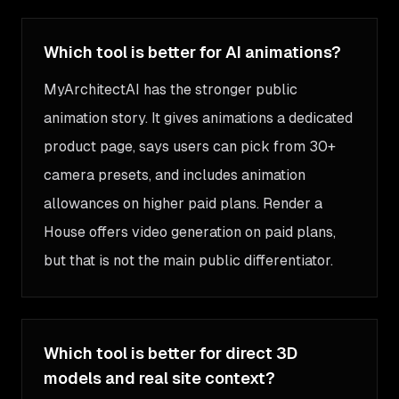
Which tool is better for AI animations?
MyArchitectAI has the stronger public
animation story. It gives animations a dedicated
product page, says users can pick from 30+
camera presets, and includes animation
allowances on higher paid plans. Render a
House offers video generation on paid plans,
but that is not the main public differentiator.
Which tool is better for direct 3D
models and real site context?