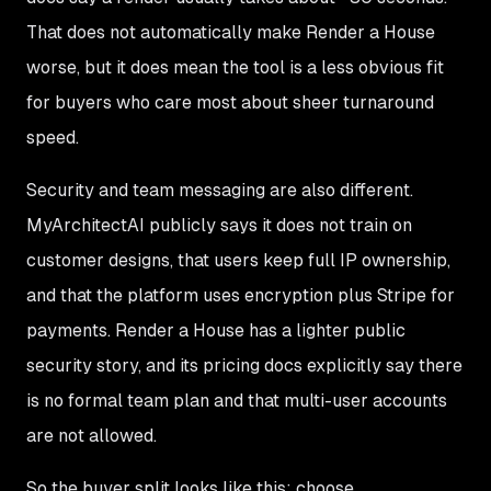
That does not automatically make Render a House
worse, but it does mean the tool is a less obvious fit
for buyers who care most about sheer turnaround
speed.
Security and team messaging are also different.
MyArchitectAI publicly says it does not train on
customer designs, that users keep full IP ownership,
and that the platform uses encryption plus Stripe for
payments. Render a House has a lighter public
security story, and its pricing docs explicitly say there
is no formal team plan and that multi-user accounts
are not allowed.
So the buyer split looks like this: choose