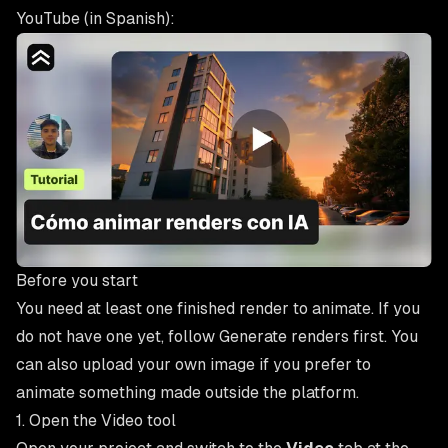
YouTube (in Spanish):
Before you start
You need at least one finished render to animate. If you
do not have one yet, follow
Generate renders
first. You
can also upload your own image if you prefer to
animate something made outside the platform.
1. Open the Video tool