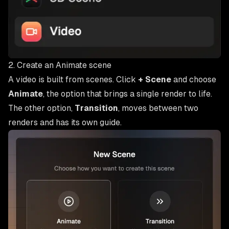
2. Create an Animate scene
A video is built from scenes. Click
+ Scene
and choose
Animate
, the option that brings a single render to life.
The other option,
Transition
, moves between two
renders and has its own guide.