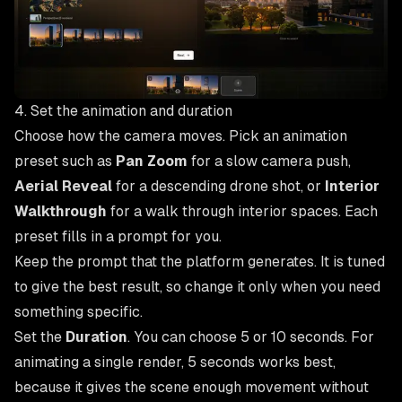
4. Set the animation and duration
Choose how the camera moves. Pick an animation
preset such as
Pan Zoom
for a slow camera push,
Aerial Reveal
for a descending drone shot, or
Interior
Walkthrough
for a walk through interior spaces. Each
preset fills in a prompt for you.
Keep the prompt that the platform generates. It is tuned
to give the best result, so change it only when you need
something specific.
Set the
Duration
. You can choose 5 or 10 seconds. For
animating a single render, 5 seconds works best,
because it gives the scene enough movement without