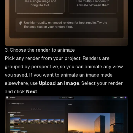
3. Choose the render to animate
Pick any render from your project. Renders are
grouped by perspective, so you can animate any view
you saved. If you want to animate an image made
elsewhere, use
Upload an image
. Select your render
and click
Next
.