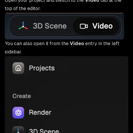
Open your project and switch to the
Video
tab at the
top of the editor.
You can also open it from the
Video
entry in the left
sidebar.