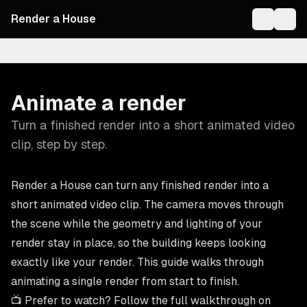
Render a House
On this page
Animate a render
Turn a finished render into a short animated video
clip, step by step.
Render a House can turn any finished render into a
short animated video clip. The camera moves through
the scene while the geometry and lighting of your
render stay in place, so the building keeps looking
exactly like your render. This guide walks through
animating a single render from start to finish.
📺 Prefer to watch? Follow the full walkthrough on