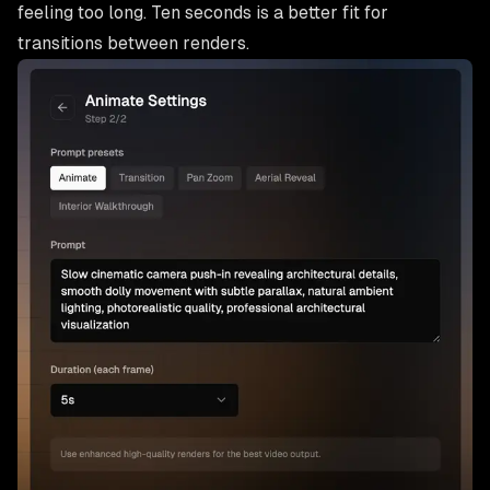
feeling too long. Ten seconds is a better fit for
transitions between renders.