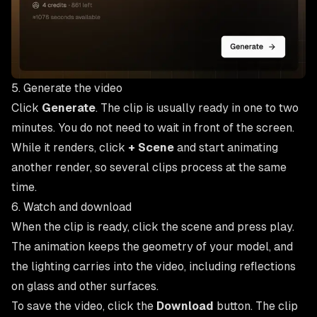
5. Generate the video
Click
Generate
. The clip is usually ready in one to two
minutes. You do not need to wait in front of the screen.
While it renders, click
+ Scene
and start animating
another render, so several clips process at the same
time.
6. Watch and download
When the clip is ready, click the scene and press play.
The animation keeps the geometry of your model, and
the lighting carries into the video, including reflections
on glass and other surfaces.
To save the video, click the
Download
button. The clip