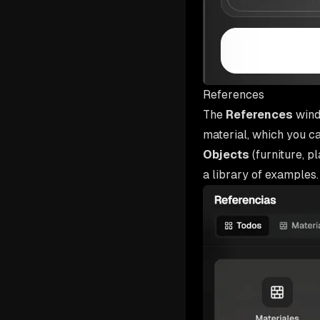
References
The
References
wind
material, which you c
Objects
(furniture, p
a library of examples.