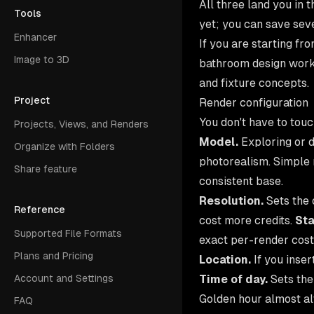
All three land you in 
Tools
yet; you can save sev
Enhancer
If you are starting f
Image to 3D
bathroom design
workf
and fixture concepts.
Project
Render configuration
You don't have to touc
Projects, Views, and Renders
Model.
Exploring or 
Organize with Folders
photorealism. Simple ru
Share feature
consistent base.
Resolution.
Sets the 
Reference
cost more credits.
St
Supported File Formats
exact per-render cost
Plans and Pricing
Location.
If you inser
Time of day.
Sets the
Account and Settings
Golden hour almost al
FAQ