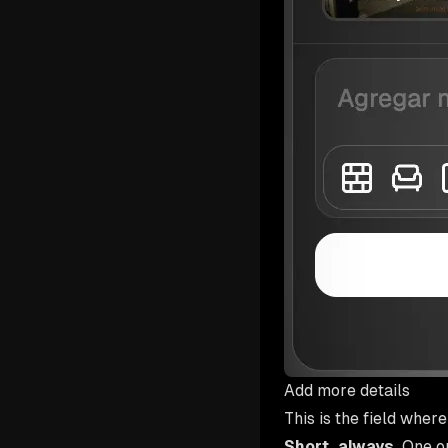
Add more details
This is the field wher
Short, always.
One or