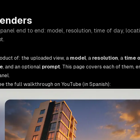
Renders
panel end to end: model, resolution, time of day, locat
t.
roduct of: the uploaded view, a
model
, a
resolution
, a
time o
le
, and an optional
prompt
. This page covers each of them, e
anel.
ee the full walkthrough on YouTube (in Spanish):