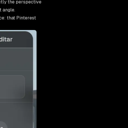
tly the perspective
t angle.
e: that Pinterest