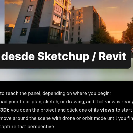
to reach the panel, depending on where you begin:
ad your floor plan, sketch, or drawing, and that view is ready
 3D):
you open the project and click one of its
views
to start 
move around the scene with drone or orbit mode until you fin
capture that perspective.