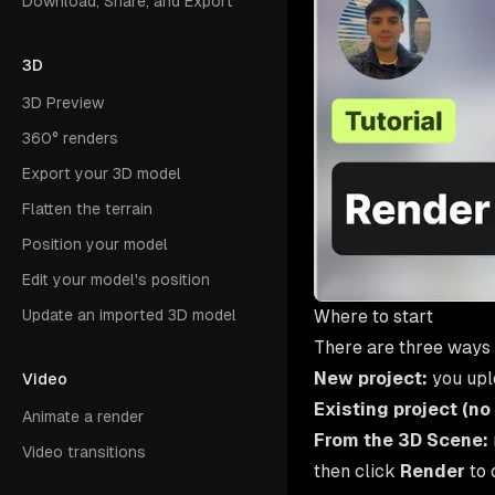
Download, Share, and Export
3D
3D Preview
360° renders
Export your 3D model
Flatten the terrain
Position your model
Edit your model's position
Where to start
Update an imported 3D model
There are three ways 
New project:
you uplo
Video
Existing project (no
Animate a render
From the 3D Scene:
Video transitions
then click
Render
to 