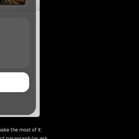
ake the most of it:
ect paragraph (or ask