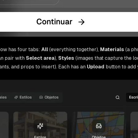
ow has four tabs:
All
(everything together),
Materials
(a ph
an pair with
Select area
),
Styles
(images that capture the loo
lants, and props to insert). Each has an
Upload
button to add 