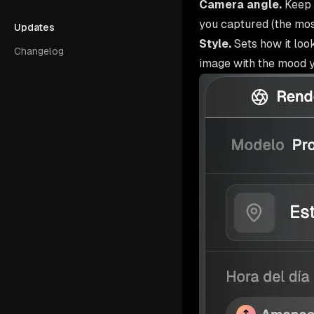
Camera angle.
Keep 
you captured (the mo
Updates
Style.
Sets how it loo
Changelog
image with the mood yo