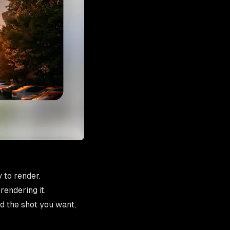
 to render.
rendering it.
d the shot you want,