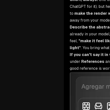
ChatGPT for it), but h
to
make the render 
away from your model
Describe the abstrac
already in your model,
feel,
"make it feel l
light"
. You bring what
If you can't say it i
under
References
and
good reference is wort