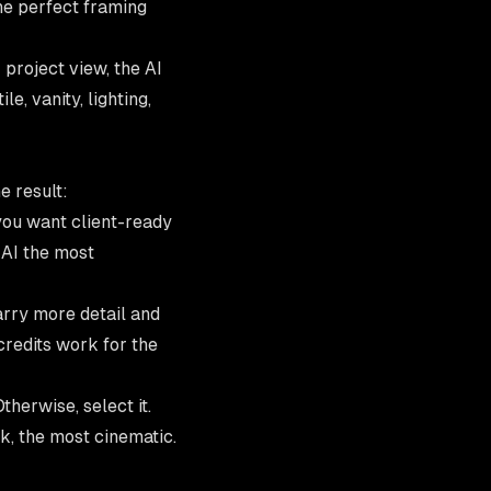
the perfect framing
 project view, the
AI
e, vanity, lighting,
e result:
ou want client-ready
e AI the most
arry more detail and
redits work
for the
therwise, select it.
k, the most cinematic.