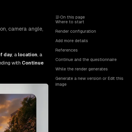
On this page
Where to start
ion, camera angle,
Render configuration
Add more details
References
f day
, a
location
, a
Continue and the questionnaire
nding with
Continue
While the render generates
Generate a new version or Edit this
image