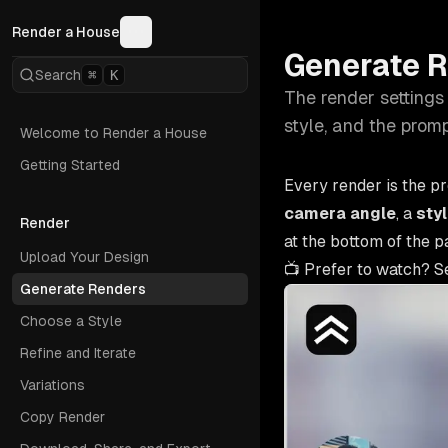
Render a House
Generate 
Search
⌘
K
The render settings 
style, and the promp
Welcome to Render a House
Getting Started
Every render is the p
camera angle
, a
sty
Render
at the bottom of the p
Upload Your Design
📺 Prefer to watch? S
Generate Renders
Choose a Style
Refine and Iterate
Variations
Copy Render