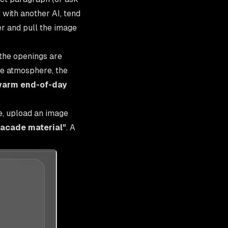
 with another AI, tend
her and pull the image
the openings are
the atmosphere, the
warm end-of-day
e, upload an image
facade material"
. A