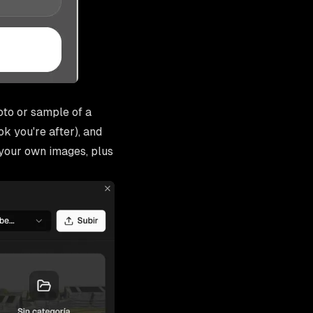
oto or sample of a
k you're after), and
your own images, plus