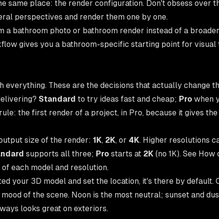
the same place: the render configuration. Don't obsess over 
eral perspectives and render them one by one.
rom a bathroom photo or bathroom render instead of a broader
low gives you a bathroom-specific starting point for visual til
h everything. These are the decisions that actually change th
delivering?
Standard
to try ideas fast and cheap;
Pro
when y
le: the first render of a project, in Pro, because it gives th
output size of the render:
1K
,
2K
, or
4K
. Higher resolutions c
andard
supports all three;
Pro
starts at
2K
(no 1K). See
How c
 of each model and resolution.
ted your 3D model and set the location, it's there by default. O
 mood of the scene. Noon is the most neutral; sunset and dus
ways looks great on exteriors.