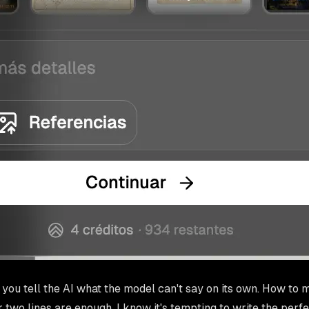
e you tell the AI what the model can't say on its own. How to m
 two lines are enough. I know it's tempting to write the perf