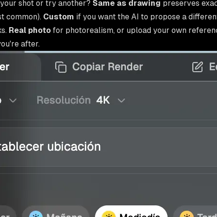
your shot or try another?
Same as drawing
preserves exac
st common).
Custom
if you want the AI to propose a differen
ks.
Real photo
for photorealism, or upload your own referenc
u're after.