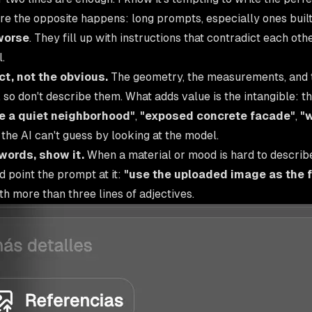
ere the opposite happens: long prompts, especially ones built
worse
. They fill up with instructions that contradict each ot
.
t, not the obvious.
The geometry, the measurements, and 
 so don't describe them. What adds value is the intangible: 
ike a quiet neighborhood"
,
"exposed concrete facade"
,
"
 the AI can't guess by looking at the model.
n words, show it.
When a material or mood is hard to describ
 point the prompt at it:
"use the uploaded image as the 
h more than three lines of adjectives.