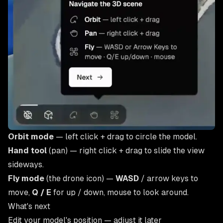
Orbit mode
— left click + drag to circle the model.
Hand tool
(pan) — right click + drag to slide the view
sideways.
Fly mode
(the drone icon) —
WASD
/ arrow keys to
move,
Q / E
for up / down, mouse to look around.
What's next
Edit your model's position
— adjust it later