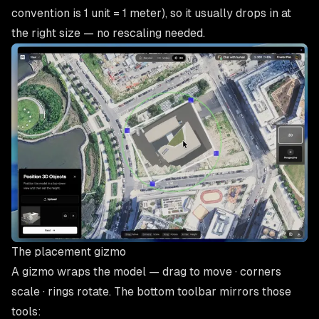
convention is 1 unit = 1 meter), so it usually drops in at
the right size — no rescaling needed.
The placement gizmo
A gizmo wraps the model —
drag to move · corners
scale · rings rotate
. The bottom toolbar mirrors those
tools: