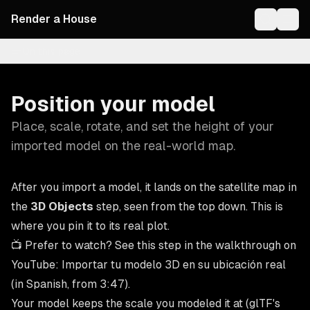
Render a House
On this page
Position your model
Place, scale, rotate, and set the height of your
imported model on the real-world map.
After you import a model, it lands on the satellite map in
the
3D Objects
step, seen from the top down. This is
where you pin it to its real plot.
📺 Prefer to watch? See this step in the walkthrough on
YouTube:
Importar tu modelo 3D en su ubicación real
(in Spanish, from 3:47).
Your model keeps the scale you modeled it at (glTF's