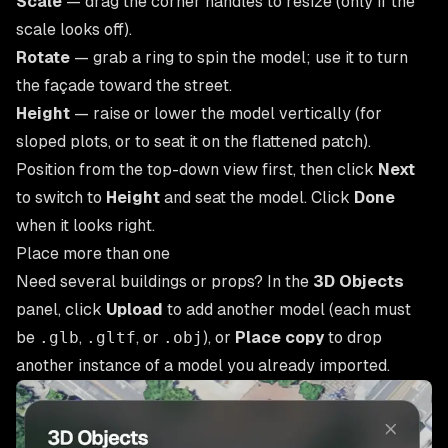
Scale
— drag the corner handles to resize (only if the
scale looks off).
Rotate
— grab a ring to spin the model; use it to turn
the façade toward the street.
Height
— raise or lower the model vertically (for
sloped plots, or to seat it on the flattened patch).
Position from the top-down view first, then click
Next
to switch to
Height
and seat the model. Click
Done
when it looks right.
Place more than one
Need several buildings or props? In the
3D Objects
panel, click
Upload
to add another model (each must
be
.glb
,
.gltf
, or
.obj
), or
Place copy
to drop
another instance of a model you already imported.