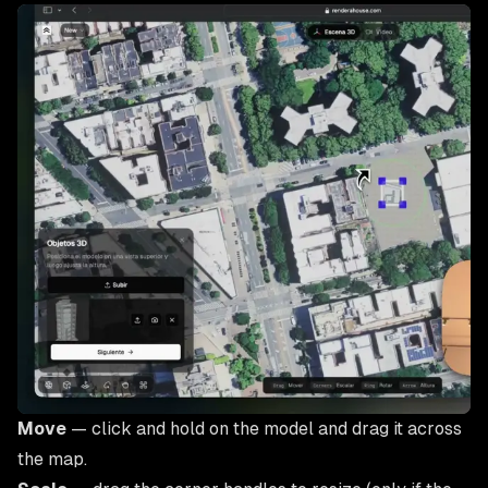
Move
— click and hold on the model and drag it across
the map.