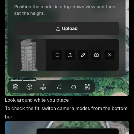
Look around while you place
To check the fit, switch camera modes from the bottom
bar: